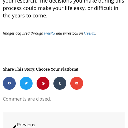
your research. The decisions you make during this
process could make your life easy, or difficult in
the years to come.
Images acquired through
FreePix
and wirestock on
FreePix
.
Share This Story, Choose Your Platform!
Comments are closed.
Previous