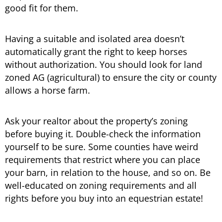
good fit for them.
Having a suitable and isolated area doesn’t
automatically grant the right to keep horses
without authorization. You should look for land
zoned AG (agricultural) to ensure the city or county
allows a horse farm.
Ask your realtor about the property’s zoning
before buying it. Double-check the information
yourself to be sure. Some counties have weird
requirements that restrict where you can place
your barn, in relation to the house, and so on. Be
well-educated on zoning requirements and all
rights before you buy into an equestrian estate!