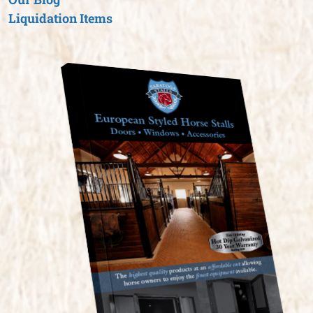
Liquidation Items