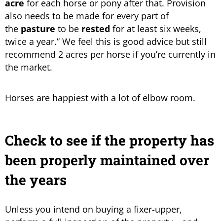
acre
for each horse or pony after that. Provision
also needs to be made for every part of
the
pasture
to be
rested
for at least six weeks,
twice a year.” We feel this is good advice but still
recommend 2 acres per horse if you’re currently in
the market.
Horses are happiest with a lot of elbow room.
Check to see if the property has
been properly maintained over
the years
Unless you intend on buying a fixer-upper,