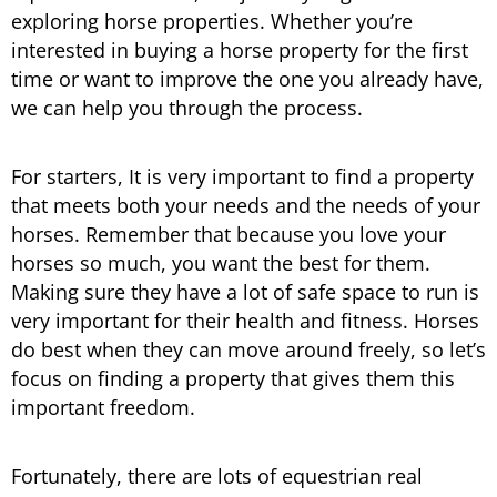
exploring horse properties. Whether you’re
interested in buying a horse property for the first
time or want to improve the one you already have,
we can help you through the process.
For starters, It is very important to find a property
that meets both your needs and the needs of your
horses. Remember that because you love your
horses so much, you want the best for them.
Making sure they have a lot of safe space to run is
very important for their health and fitness. Horses
do best when they can move around freely, so let’s
focus on finding a property that gives them this
important freedom.
Fortunately, there are lots of equestrian real