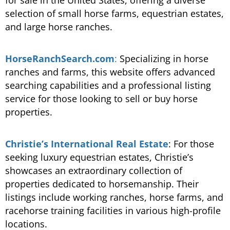
selection of small horse farms, equestrian estates,
and large horse ranches.
HorseRanchSearch.com
:
Specializing in horse
ranches and farms, this website offers advanced
searching capabilities and a professional listing
service for those looking to sell or buy horse
properties​.
Christie’s International Real Estate
: For those
seeking luxury equestrian estates, Christie’s
showcases an extraordinary collection of
properties dedicated to horsemanship. Their
listings include working ranches, horse farms, and
racehorse training facilities in various high-profile
locations.