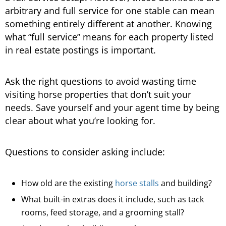
arbitrary and full service for one stable can mean
something entirely different at another. Knowing
what “full service” means for each property listed
in real estate postings is important.
Ask the right questions to avoid wasting time
visiting horse properties that don’t suit your
needs. Save yourself and your agent time by being
clear about what you’re looking for.
Questions to consider asking include:
How old are the existing
horse stalls
and building?
What built-in extras does it include, such as tack
rooms, feed storage, and a grooming stall?