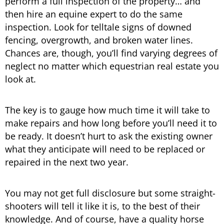
perform a full inspection of the property… and
then hire an equine expert to do the same
inspection. Look for telltale signs of downed
fencing, overgrowth, and broken water lines.
Chances are, though, you’ll find varying degrees of
neglect no matter which equestrian real estate you
look at.
The key is to gauge how much time it will take to
make repairs and how long before you’ll need it to
be ready. It doesn’t hurt to ask the existing owner
what they anticipate will need to be replaced or
repaired in the next two year.
You may not get full disclosure but some straight-
shooters will tell it like it is, to the best of their
knowledge. And of course, have a quality horse