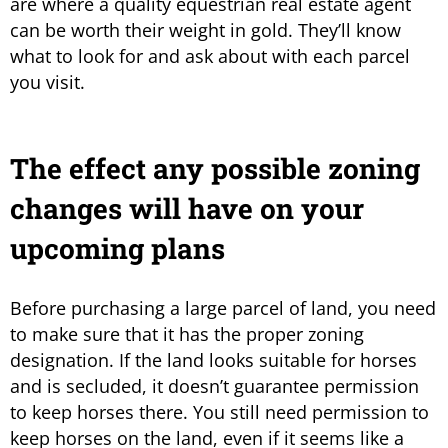
are where a quality equestrian real estate agent
can be worth their weight in gold. They’ll know
what to look for and ask about with each parcel
you visit.
The effect any possible zoning
changes will have on your
upcoming plans
Before purchasing a large parcel of land, you need
to make sure that it has the proper zoning
designation. If the land looks suitable for horses
and is secluded, it doesn’t guarantee permission
to keep horses there. You still need permission to
keep horses on the land, even if it seems like a