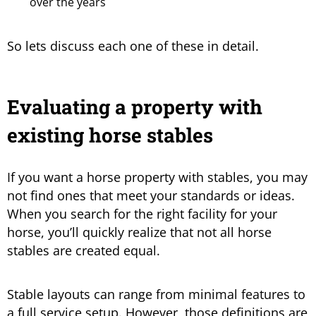
over the years
So lets discuss each one of these in detail.
Evaluating a property with
existing horse stables
If you want a horse property with stables, you may
not find ones that meet your standards or ideas.
When you search for the right facility for your
horse, you’ll quickly realize that not all horse
stables are created equal.
Stable layouts can range from minimal features to
a full service setup. However, those definitions are