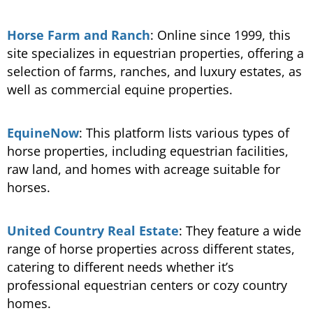
Horse Farm and Ranch
: Online since 1999, this
site specializes in equestrian properties, offering a
selection of farms, ranches, and luxury estates, as
well as commercial equine properties​.
EquineNow
: This platform lists various types of
horse properties, including equestrian facilities,
raw land, and homes with acreage suitable for
horses​.
United Country Real Estate
: They feature a wide
range of horse properties across different states,
catering to different needs whether it’s
professional equestrian centers or cozy country
homes.