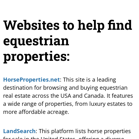
Websites to help find
equestrian
properties:
HorseProperties.net
: This site is a leading
destination for browsing and buying equestrian
real estate across the USA and Canada. It features
a wide range of properties, from luxury estates to
more affordable acreage​.
LandSearch
: This platform lists horse properties
for sale in the United States, offering a diverse