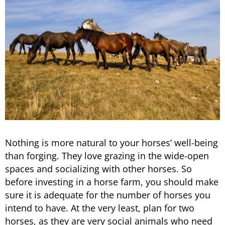
Nothing is more natural to your horses’ well-being
than forging. They love grazing in the wide-open
spaces and socializing with other horses. So
before investing in a horse farm, you should make
sure it is adequate for the number of horses you
intend to have. At the very least, plan for two
horses, as they are very social animals who need