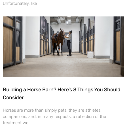
Unfortunately, like
Building a Horse Barn? Here’s 8 Things You Should
Consider
Horses are more than simply pets; they are athletes,
companions, and, in many respects, a reflection of the
treatment we