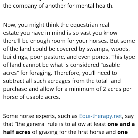
the company of another for mental health.
Now, you might think the equestrian real
estate you have in mind is so vast you know
there’ll be enough room for your horses. But some
of the land could be covered by swamps, woods,
buildings, poor pasture, and even ponds. This type
of land cannot be what is considered “usable
acres” for foraging. Therefore, you’ll need to
subtract all such acreages from the total land
purchase and allow for a minimum of 2 acres per
horse of usable acres.
Some horse experts, such as
Equi-therapy.net
, say
that “the general rule is to allow at least
one and a
half acres
of grazing for the first horse and
one