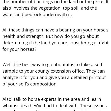
the number of buildings on the land or the price. It
also involves the vegetation, top soil, and the
water and bedrock underneath it.
All these things can have a bearing on your horse’s
health and strength. But how do you go about
determining if the land you are considering is right
for your horses?
Well, the best way to go about it is to take a soil
sample to your county extension office. They can
analyze it for you and give you a detailed printout
of your soil’s composition.
Also, talk to horse experts in the area and learn
what issues they’ve had to deal with. These issues