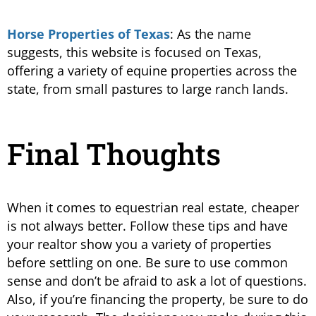
Horse Properties of Texas
: As the name
suggests, this website is focused on Texas,
offering a variety of equine properties across the
state, from small pastures to large ranch lands​.
Final Thoughts
When it comes to equestrian real estate, cheaper
is not always better. Follow these tips and have
your realtor show you a variety of properties
before settling on one. Be sure to use common
sense and don’t be afraid to ask a lot of questions.
Also, if you’re financing the property, be sure to do