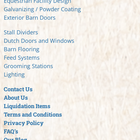
Equestrian Facility Design
Galvanizing / Powder Coating
Exterior Barn Doors
Stall Dividers
Dutch Doors and Windows
Barn Flooring
Feed Systems
Grooming Stations
Lighting
Contact Us
About Us
Liquidation Items
Terms and Conditions
Privacy Policy
FAQ’s
Our Blog