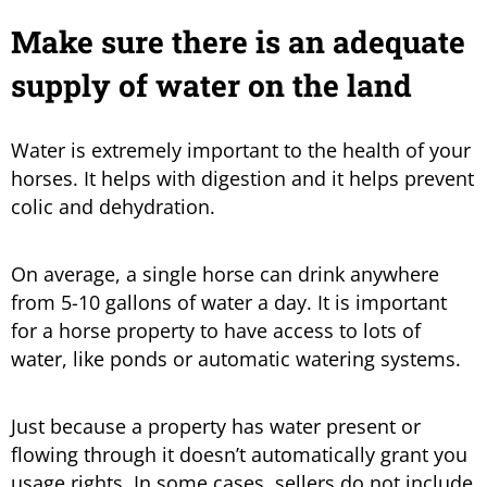
Make sure there is an adequate
supply of water on the land
Water is extremely important to the health of your
horses. It helps with digestion and it helps prevent
colic and dehydration.
On average, a single horse can drink anywhere
from 5-10 gallons of water a day. It is important
for a horse property to have access to lots of
water, like ponds or automatic watering systems.
Just because a property has water present or
flowing through it doesn’t automatically grant you
usage rights. In some cases, sellers do not include