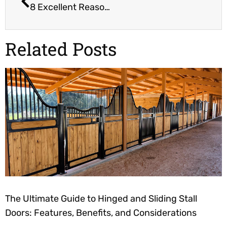
8 Excellent Reasons to Buy Your Child a Horse
Related Posts
The Ultimate Guide to Hinged and Sliding Stall
Doors: Features, Benefits, and Considerations