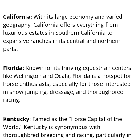
California:
With its large economy and varied
geography, California offers everything from
luxurious estates in Southern California to
expansive ranches in its central and northern
parts.
Florida:
Known for its thriving equestrian centers
like Wellington and Ocala, Florida is a hotspot for
horse enthusiasts, especially for those interested
in show jumping, dressage, and thoroughbred
racing.
Kentucky:
Famed as the “Horse Capital of the
World,” Kentucky is synonymous with
thoroughbred breeding and racing, particularly in