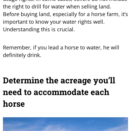
the right to drill for water when selling land.
Before buying land, especially for a horse farm, it’s
important to know your water rights well.
Understanding this is crucial.
Remember, if you lead a horse to water, he will
definitely drink.
Determine the acreage you’ll
need to accommodate each
horse