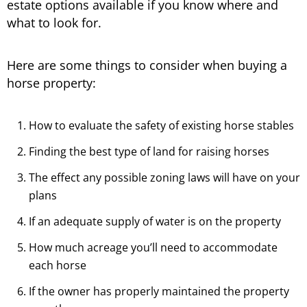
estate options available if you know where and
what to look for.
Here are some things to consider when buying a
horse property:
How to evaluate the safety of existing horse stables
Finding the best type of land for raising horses
The effect any possible zoning laws will have on your
plans
If an adequate supply of water is on the property
How much acreage you’ll need to accommodate
each horse
If the owner has properly maintained the property