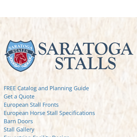
FREE Catalog and Planning Guide
Get a Quote
European Stall Fronts
European Horse Stall Specifications
Barn Doors
Stall Gallery