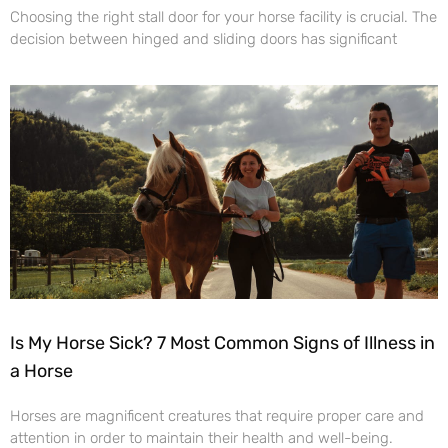
Choosing the right stall door for your horse facility is crucial. The
decision between hinged and sliding doors has significant
Is My Horse Sick? 7 Most Common Signs of Illness in
a Horse
Horses are magnificent creatures that require proper care and
attention in order to maintain their health and well-being.