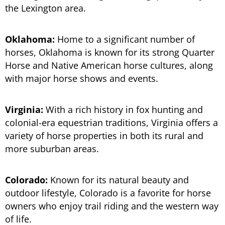
the Lexington area.
Oklahoma:
Home to a significant number of
horses, Oklahoma is known for its strong Quarter
Horse and Native American horse cultures, along
with major horse shows and events.
Virginia:
With a rich history in fox hunting and
colonial-era equestrian traditions, Virginia offers a
variety of horse properties in both its rural and
more suburban areas.
Colorado:
Known for its natural beauty and
outdoor lifestyle, Colorado is a favorite for horse
owners who enjoy trail riding and the western way
of life.