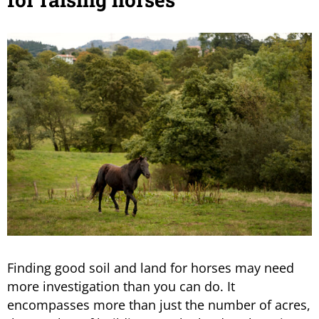
Finding good soil and land for horses may need
more investigation than you can do. It
encompasses more than just the number of acres,