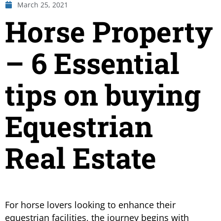
March 25, 2021
Horse Property
– 6 Essential
tips on buying
Equestrian
Real Estate
For horse lovers looking to enhance their
equestrian facilities, the journey begins with