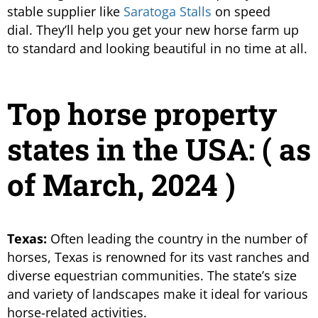
stable supplier like
Saratoga Stalls
on speed
dial. They’ll help you get your new horse farm up
to standard and looking beautiful in no time at all.
Top horse property
states in the USA: ( as
of March, 2024 )
Texas:
Often leading the country in the number of
horses, Texas is renowned for its vast ranches and
diverse equestrian communities. The state’s size
and variety of landscapes make it ideal for various
horse-related activities.