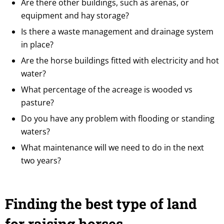
Are there other buildings, such as arenas, or
equipment and hay storage?
Is there a waste management and drainage system
in place?
Are the horse buildings fitted with electricity and hot
water?
What percentage of the acreage is wooded vs
pasture?
Do you have any problem with flooding or standing
waters?
What maintenance will we need to do in the next
two years?
Finding the best type of land
for raising horses