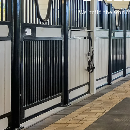
We build the world’