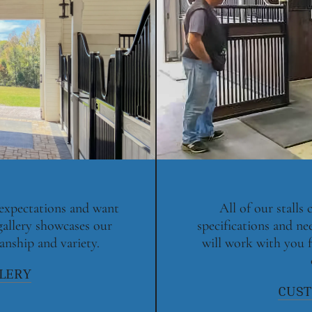
 expectations and want
All of our stalls
gallery showcases our
specifications and ne
anship and variety.
will work with you f
LLERY
CUST