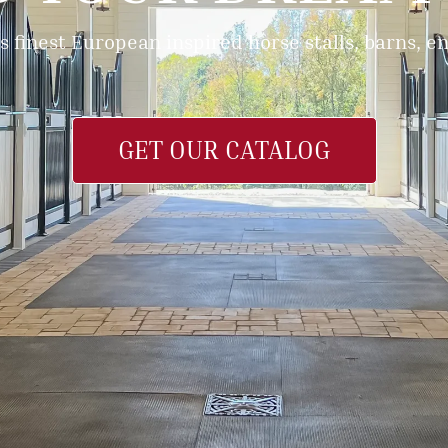
s finest European inspired horse stalls, barns, 
GET OUR CATALOG