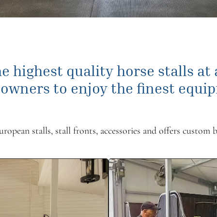
e highest quality horse stalls at
 owners to enjoy the finest equip
opean stalls, stall fronts, accessories and offers custom b