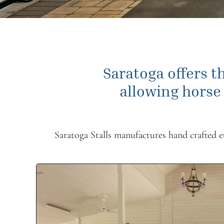
Saratoga offers th
allowing horse
Saratoga Stalls manufactures hand crafted eur