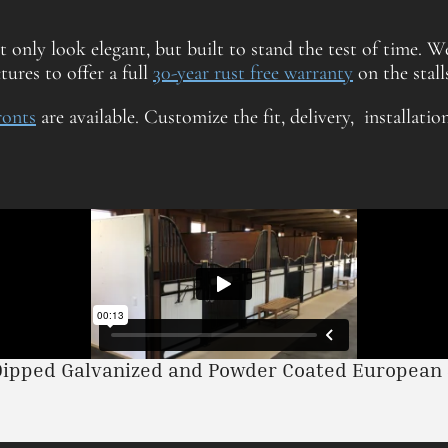
ot only look elegant, but built to stand the test of time. We
ures to offer a full
30-year rust free warranty
on the stalls
fronts
are available. Customize the fit, delivery, installatio
Dipped Galvanized and Powder Coated European S