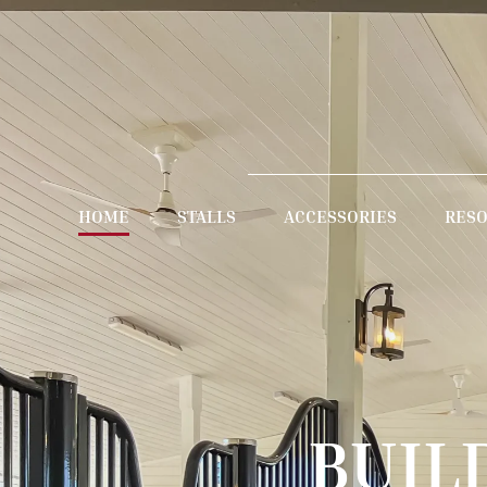
HOME
STALLS
ACCESSORIES
RES
BUIL