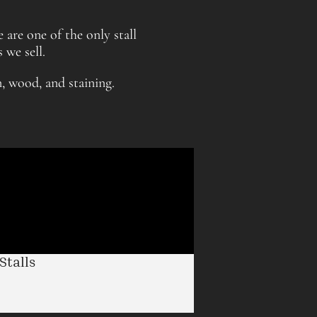
 are one of the only stall
 we sell.
n, wood, and staining.
talls