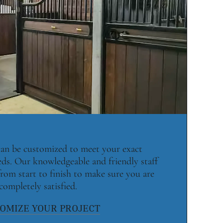
 can be customized to meet your exact
eds. Our knowledgeable and friendly staff
rom start to finish to make sure you are
completely satisfied.
OMIZE YOUR PROJECT