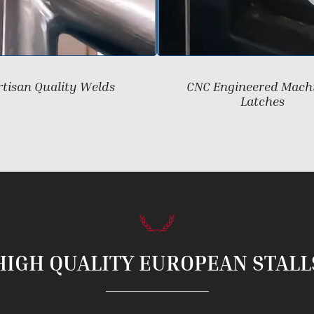
rtisan Quality Welds
CNC Engineered Mach
Latches
HIGH QUALITY EUROPEAN STALL