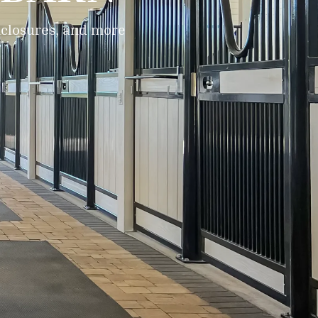
enclosures, and more