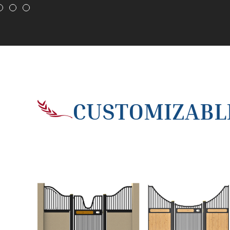
CUSTOMIZABLE