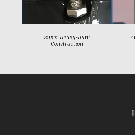
Super Heavy-Duty
A
Construction