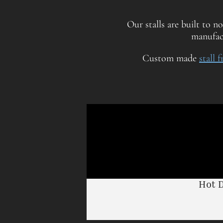
Our stalls are built to n
manufact
Custom made
stall 
Hot 