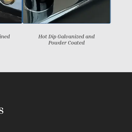
ined
Hot Dip Galvanized and
Powder Coated
S