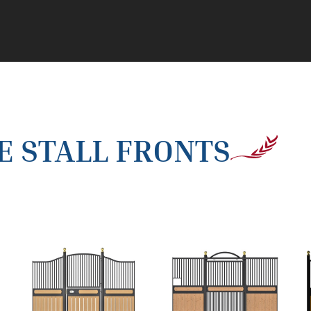
 STALL FRONTS