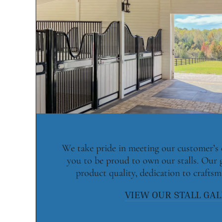
We take pride in meeting our customer’s
you to be proud to own our stalls. Our 
product quality, dedication to craftsm
VIEW OUR STALL GA