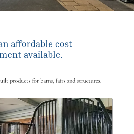
 an affordable cost
ment available.
uilt products for barns, fairs and structures.