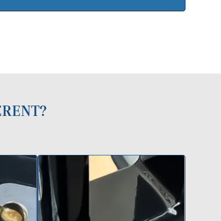
ERENT?