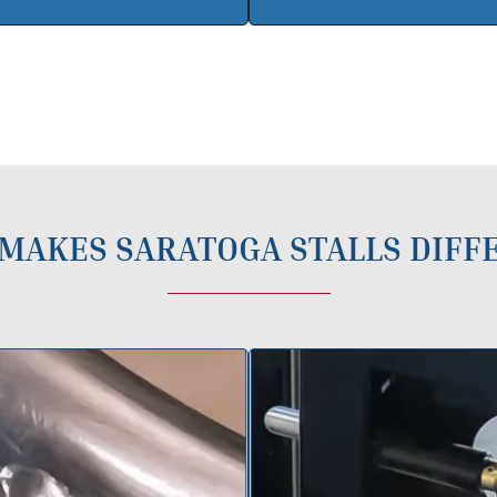
MAKES SARATOGA STALLS DIFF