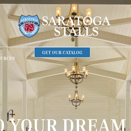
GET OUR CATALOG
OURCES
D YOUR DREAM