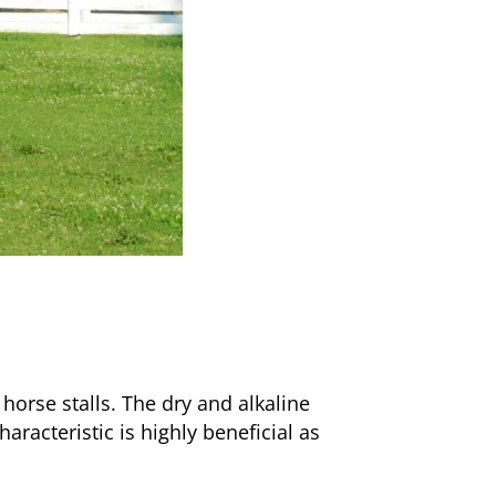
 horse stalls. The dry and alkaline
racteristic is highly beneficial as