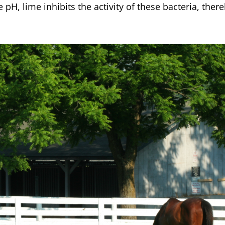
e pH, lime inhibits the activity of these bacteria, the