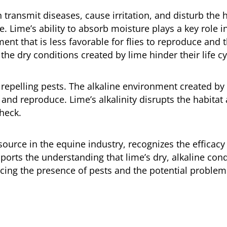
transmit diseases, cause irritation, and disturb the 
e. Lime’s ability to absorb moisture plays a key role in
ent that is less favorable for flies to reproduce and t
the dry conditions created by lime hinder their life cy
o repelling pests. The alkaline environment created by 
e and reproduce. Lime’s alkalinity disrupts the habitat
check.
source in the equine industry, recognizes the efficacy
ports the understanding that lime’s dry, alkaline con
cing the presence of pests and the potential problem