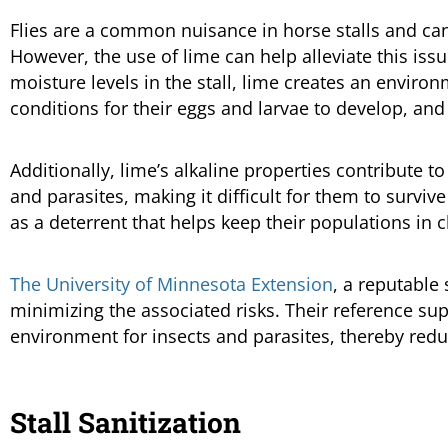
Flies are a common nuisance in horse stalls and can 
However, the use of lime can help alleviate this issu
moisture levels in the stall, lime creates an environm
conditions for their eggs and larvae to develop, and 
Additionally, lime’s alkaline properties contribute t
and parasites, making it difficult for them to surviv
as a deterrent that helps keep their populations in 
The University of Minnesota Extension
, a reputable 
minimizing the associated risks. Their reference sup
environment for insects and parasites, thereby redu
Stall Sanitization