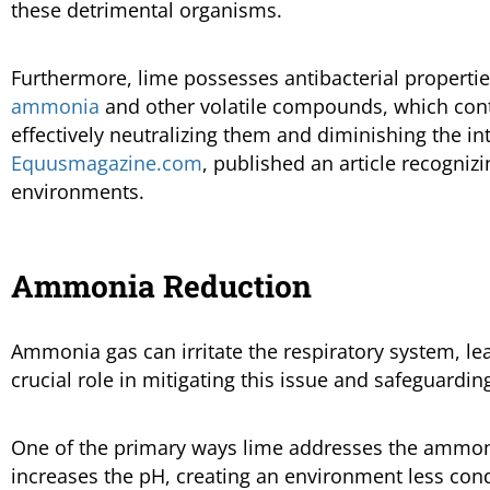
these detrimental organisms.
Furthermore, lime possesses antibacterial propertie
ammonia
and other volatile compounds, which contr
effectively neutralizing them and diminishing the in
Equusmagazine.com
, published an article recogniz
environments.
Ammonia Reduction
Ammonia gas can irritate the respiratory system, le
crucial role in mitigating this issue and safeguardin
One of the primary ways lime addresses the ammonia 
increases the pH, creating an environment less cond