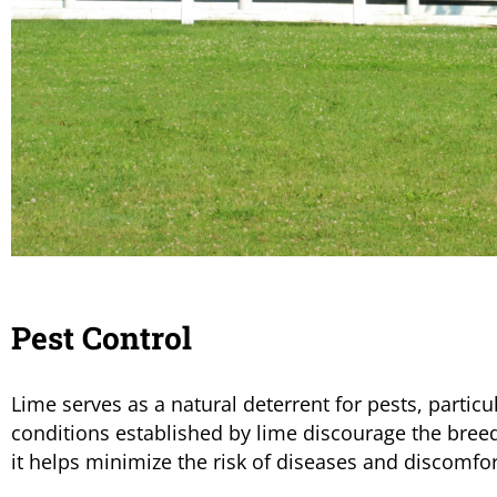
Pest Control
Lime serves as a natural deterrent for pests, particu
conditions established by lime discourage the breedi
it helps minimize the risk of diseases and discomfor