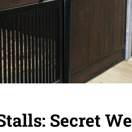
Stalls: Secret W