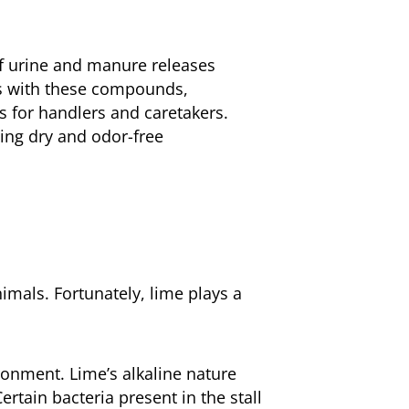
of urine and manure releases
ts with these compounds,
s for handlers and caretakers.
ning dry and odor-free
imals. Fortunately, lime plays a
ronment. Lime’s alkaline nature
rtain bacteria present in the stall