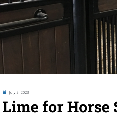
July 5, 2023
Lime for Horse 