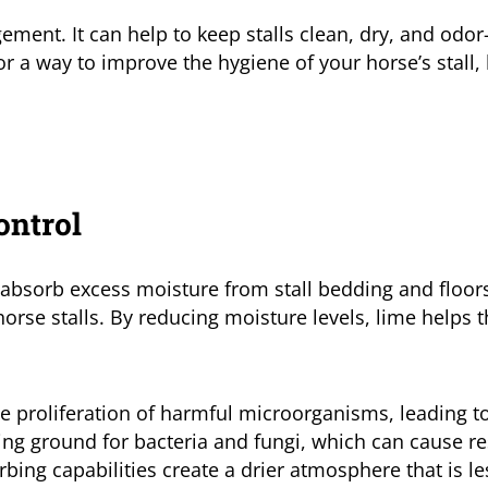
gement. It can help to keep stalls clean, dry, and odo
or a way to improve the hygiene of your horse’s stall, 
ontrol
ly absorb excess moisture from stall bedding and floors
rse stalls. By reducing moisture levels, lime helps t
he proliferation of harmful microorganisms, leading to
g ground for bacteria and fungi, which can cause re
rbing capabilities create a drier atmosphere that is l