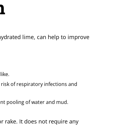
n
r hydrated lime, can help to improve
ike.
 risk of respiratory infections and
ent pooling of water and mud.
r rake. It does not require any