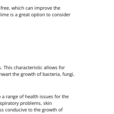
r-free, which can improve the
lime is a great option to consider
. This characteristic allows for
hwart the growth of bacteria, fungi,
 a range of health issues for the
spiratory problems, skin
ess conducive to the growth of