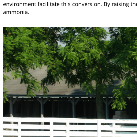
environment facilitate this conversion. By raising th
ammonia.