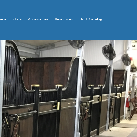
ome
Stalls
Accessories
Resources
FREE Catalog