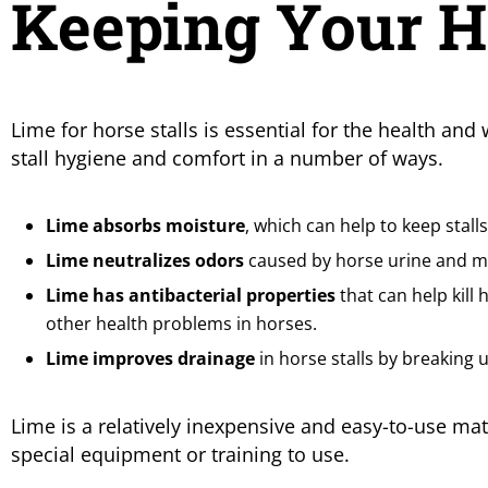
Keeping Your Ho
Lime for horse stalls is essential for the health and
stall hygiene and comfort in a number of ways.
Lime absorbs moisture
, which can help to keep stal
Lime neutralizes odors
caused by horse urine and ma
Lime has antibacterial properties
that can help kill 
other health problems in horses.
Lime improves drainage
in horse stalls by breaking
Lime is a relatively inexpensive and easy-to-use mate
special equipment or training to use.