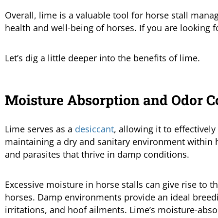
Overall, lime is a valuable tool for horse stall mana
health and well-being of horses. If you are looking f
Let’s dig a little deeper into the benefits of lime.
Moisture Absorption and Odor C
Lime serves as a
desiccant
, allowing it to effective
maintaining a dry and sanitary environment within ho
and parasites that thrive in damp conditions.
Excessive moisture in horse stalls can give rise to t
horses. Damp environments provide an ideal breedin
irritations, and hoof ailments. Lime’s moisture-abso