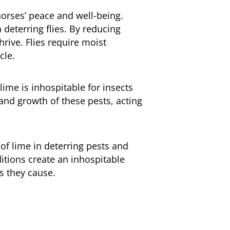
horses’ peace and well-being.
 deterring flies. By reducing
hrive. Flies require moist
cle.
lime is inhospitable for insects
 and growth of these pests, acting
 of lime in deterring pests and
ditions create an inhospitable
s they cause.