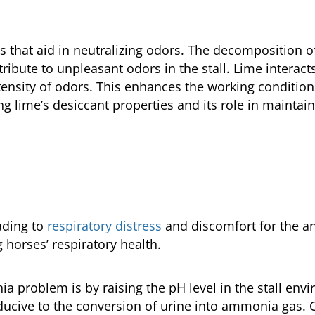
s that aid in neutralizing odors. The decomposition 
ibute to unpleasant odors in the stall. Lime interac
tensity of odors. This enhances the working condition
ing lime’s desiccant properties and its role in maintai
ading to
respiratory distress
and discomfort for the an
g horses’ respiratory health.
problem is by raising the pH level in the stall envi
ucive to the conversion of urine into ammonia gas. Ce