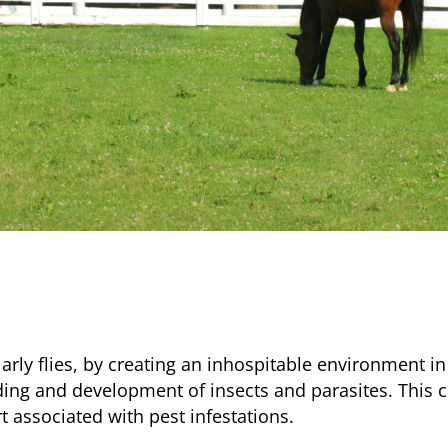
larly flies, by creating an inhospitable environment in
ng and development of insects and parasites. This cha
t associated with pest infestations.