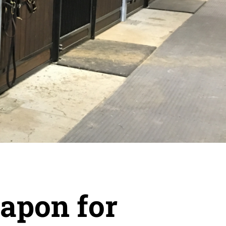
eapon for