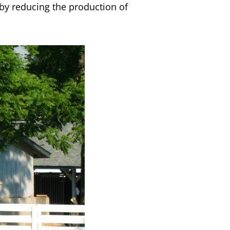
reby reducing the production of