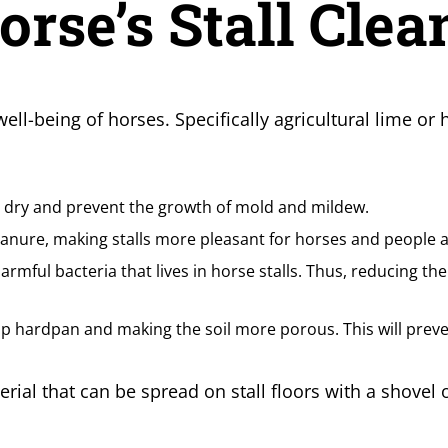
rse’s Stall Clea
 well-being of horses. Specifically agricultural lime o
ls dry and prevent the growth of mold and mildew.
nure, making stalls more pleasant for horses and people al
harmful bacteria that lives in horse stalls. Thus, reducing the
 up hardpan and making the soil more porous. This will prev
rial that can be spread on stall floors with a shovel o